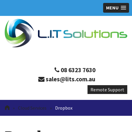
MENU
08 6323 7630
sales@lits.com.au
»
Cloud Services
»
Dropbox