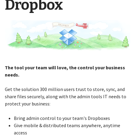
Dropbox
The tool your team will love, the control your business
needs.
Get the solution 300 million users trust to store, sync, and
share files securely, along with the admin tools IT needs to
protect your business:
Bring admin control to your team's Dropboxes
Give mobile & distributed teams anywhere, anytime
access