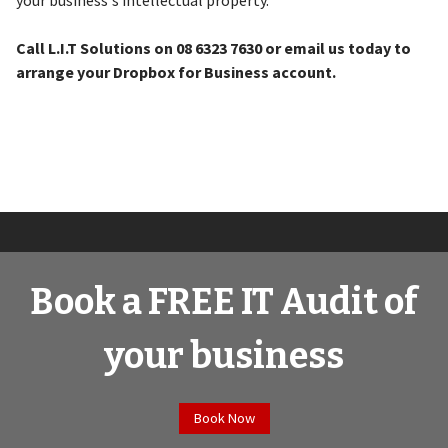
your business's intellectual property.
Call L.I.T Solutions on 08 6323 7630 or email us today to
arrange your Dropbox for Business account.
Book a FREE IT Audit of
your business
Book Now