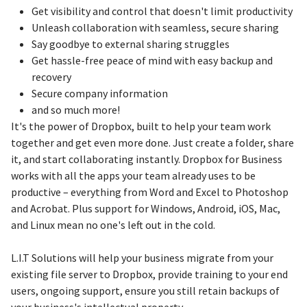
Get visibility and control that doesn't limit productivity
Unleash collaboration with seamless, secure sharing
Say goodbye to external sharing struggles
Get hassle-free peace of mind with easy backup and
recovery
Secure company information
and so much more!
It's the power of Dropbox, built to help your team work
together and get even more done. Just create a folder, share
it, and start collaborating instantly. Dropbox for Business
works with all the apps your team already uses to be
productive – everything from Word and Excel to Photoshop
and Acrobat. Plus support for Windows, Android, iOS, Mac,
and Linux mean no one's left out in the cold.
L.I.T Solutions will help your business migrate from your
existing file server to Dropbox, provide training to your end
users, ongoing support, ensure you still retain backups of