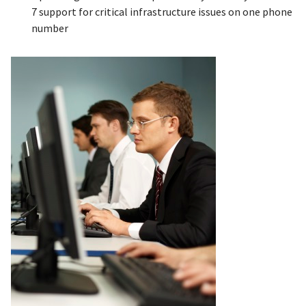
7 support for critical infrastructure issues on one phone
number