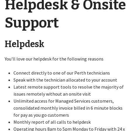
Helpdesk & Onsite
Support
Helpdesk
You'll love our helpdesk for the following reasons
Connect directly to one of our Perth technicians
Speak with the technician allocated to your account
Latest remote support tools to resolve the majority of
issues remotely without an onsite visit
Unlimited access for Managed Services customers,
consolidated monthly invoice billed in 6 minute blocks
for pay as you go customers
Monthly report of all calls to helpdesk
Operating hours 8am to 5pm Monday to Friday with 24 x