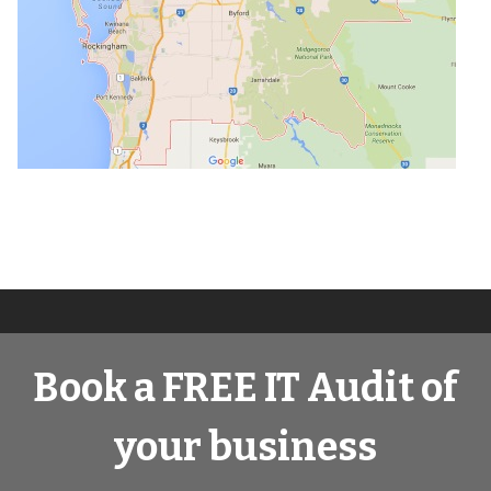
Book a FREE IT Audit of
your business