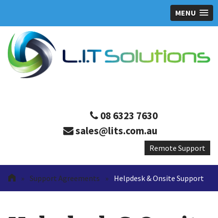
MENU
08 6323 7630
sales@lits.com.au
»
Support Agreements
»
Helpdesk & Onsite Support