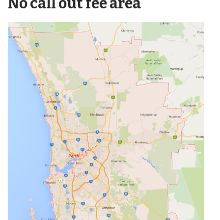
No call out fee area