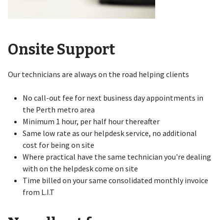
Onsite Support
Our technicians are always on the road helping clients
No call-out fee for next business day appointments in
the Perth metro area
Minimum 1 hour, per half hour thereafter
Same low rate as our helpdesk service, no additional
cost for being on site
Where practical have the same technician you're dealing
with on the helpdesk come on site
Time billed on your same consolidated monthly invoice
from L.I.T