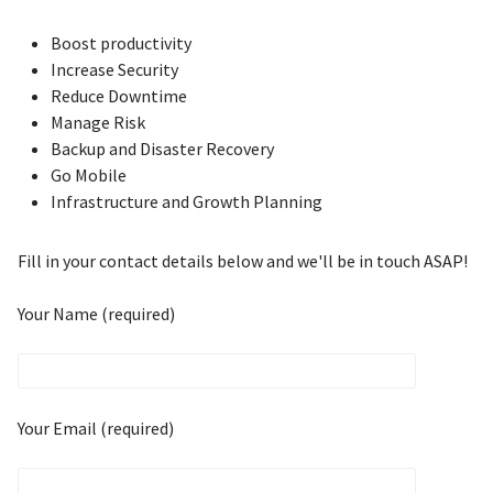
Boost productivity
Increase Security
Reduce Downtime
Manage Risk
Backup and Disaster Recovery
Go Mobile
Infrastructure and Growth Planning
Fill in your contact details below and we'll be in touch ASAP!
Your Name (required)
Your Email (required)