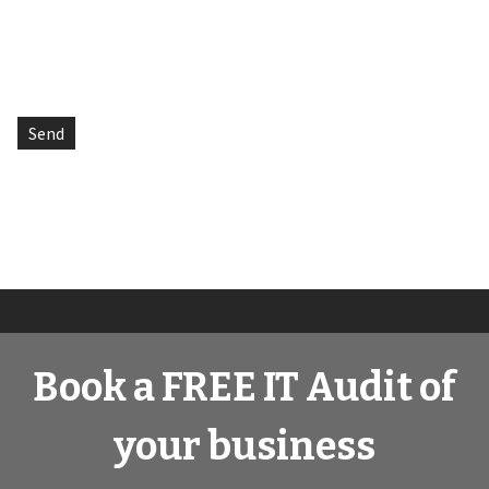
Book a FREE IT Audit of
your business