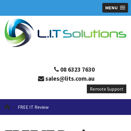
MENU
08 6323 7630
sales@lits.com.au
»
FREE IT Review