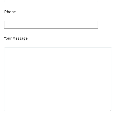
Phone
Your Message