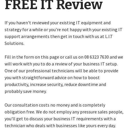
FREE IT Review
If you haven't reviewed your existing IT equipment and
strategy for a while or you're not happy with your existing IT
support arrangements then get in touch with us at L.I.T
Solutions.
Fill in the form on this page or call us on 08 6323 7630 and we
will work with you to do a review of your business IT setup.
One of our professional technicians will be able to provide
you with straightforward advice on how to boost
productivity, increase security, reduce downtime and
probably save money.
Our consultation costs no money and is completely
obligation free. We do not employ any pressure sales people,
you'll get to discuss your business IT requirements with a
technician who deals with businesses like yours every day.